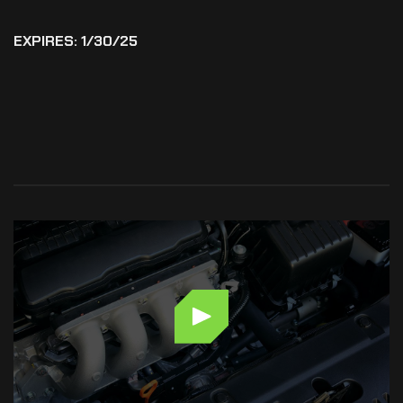
EXPIRES: 1/30/25
MAINTENANCE
&
REPAIRS