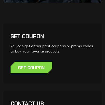
GET COUPON
You can get either print coupons or promo codes
to buy your favorite products.
GET COUPON
CONTACT US