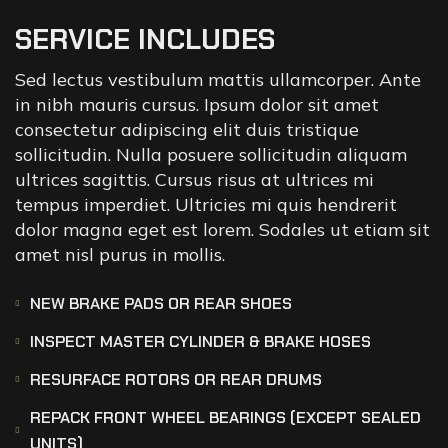
SERVICE INCLUDES
Sed lectus vestibulum mattis ullamcorper. Ante
in nibh mauris cursus. Ipsum dolor sit amet
consectetur adipiscing elit duis tristique
sollicitudin. Nulla posuere sollicitudin aliquam
ultrices sagittis. Cursus risus at ultrices mi
tempus imperdiet. Ultricies mi quis hendrerit
dolor magna eget est lorem. Sodales ut etiam sit
amet nisl purus in mollis.
NEW BRAKE PADS OR REAR SHOES
INSPECT MASTER CYLINDER & BRAKE HOSES
RESURFACE ROTORS OR REAR DRUMS
REPACK FRONT WHEEL BEARINGS (EXCEPT SEALED
UNITS)