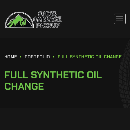
HOME
PORTFOLIO
FULL SYNTHETIC OIL CHANGE
FULL SYNTHETIC OIL
CHANGE