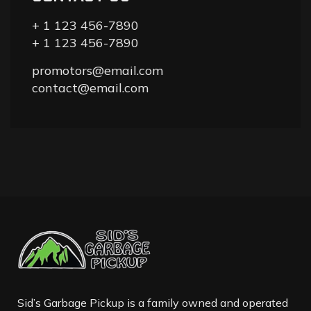
+ 1 123 456-7890
+ 1 123 456-7890
promotors@email.com
contact@email.com
Sid’s Garbage Pickup is a family owned and operated