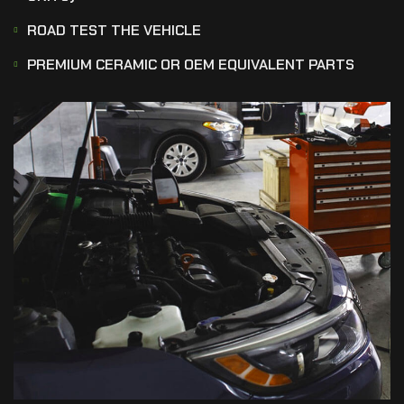
ROAD TEST THE VEHICLE
PREMIUM CERAMIC OR OEM EQUIVALENT PARTS